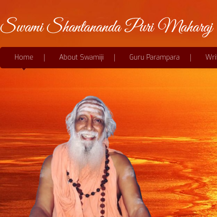
Home
About Swamiji
Guru Parampara
Wri
Be thankful always for a slight glimpse
of the bird, even if the song...