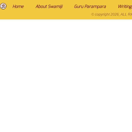
Home
About Swamiji
Guru Parampara
Writing
© copyright
2026, ALL 