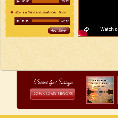
00:00
10:53
Who is a Guru and what does He do
00:00
09:40
Hear More
Books by Swamiji