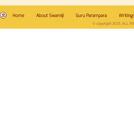
Home
About Swamiji
Guru Parampara
Writing
© copyright 2025, ALL