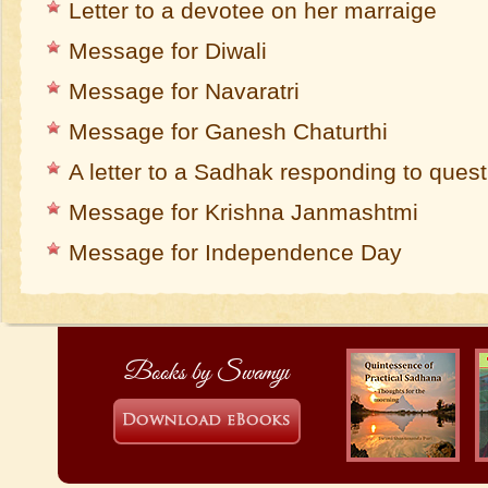
Letter to a devotee on her marraige
Message for Diwali
Message for Navaratri
Message for Ganesh Chaturthi
A letter to a Sadhak responding to ques
Message for Krishna Janmashtmi
Message for Independence Day
Books by Swamiji