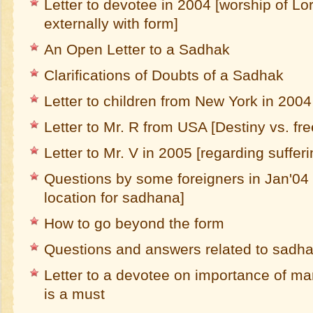
Letter to devotee in 2004 [worship of Lor
externally with form]
An Open Letter to a Sadhak
Clarifications of Doubts of a Sadhak
Letter to children from New York in 2004
Letter to Mr. R from USA [Destiny vs. free
Letter to Mr. V in 2005 [regarding sufferi
Questions by some foreigners in Jan'04 [
location for sadhana]
How to go beyond the form
Questions and answers related to sadh
Letter to a devotee on importance of ma
is a must