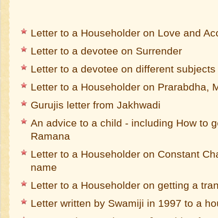
Letter to a Householder on Love and A
Letter to a devotee on Surrender
Letter to a devotee on different subjects
Letter to a Householder on Prarabdha,
Gurujis letter from Jakhwadi
An advice to a child - including How to 
Ramana
Letter to a Householder on Constant Cha
name
Letter to a Householder on getting a tra
Letter written by Swamiji in 1997 to a 