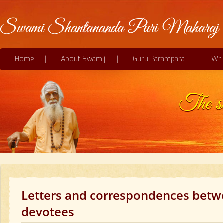
Home
About Swamiji
Guru Parampara
Wri
The sec
Letters and correspondences betw
devotees